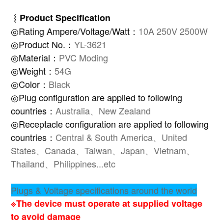
︴
Product Specification
◎Rating Ampere/Voltage/Watt：
10A 250V 2500W
◎Product No.：
YL-3621
◎Material：
PVC Moding
◎Weight：
54G
◎Color：
Black
◎Plug configuration are applied to following
countries：
Australia、New Zealand
◎Receptacle configuration are applied to following
countries：
Central & South America、United
States、Canada、Taiwan、Japan、Vietnam、
Thailand、Philippines...etc
Plugs & Voltage specifications around the world
※The device must operate at supplied voltage
to avoid damage