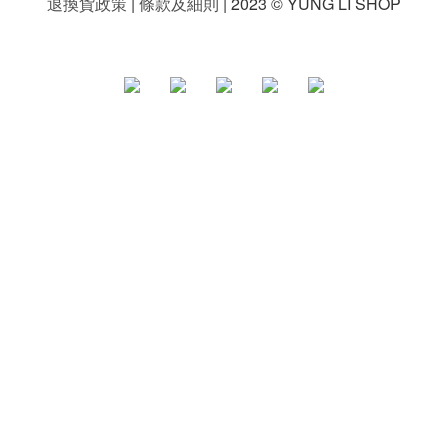
退換貨政策
|
條款及細則
| 2023 © YUNG LI SHOP