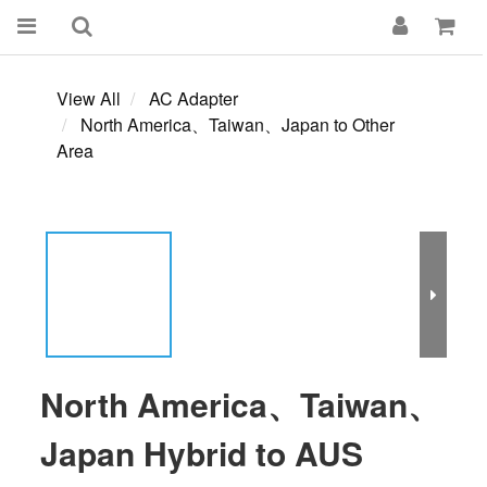
View All
AC Adapter
North America、Taiwan、Japan to Other
Area
North America、Taiwan、
Japan Hybrid to AUS