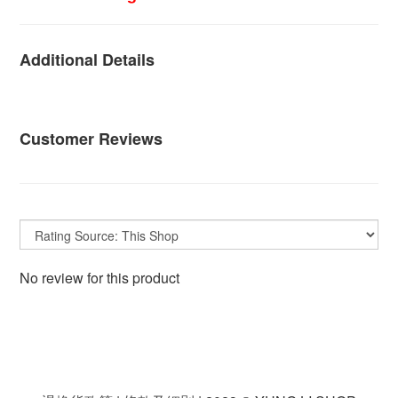
Additional Details
Customer Reviews
No review for this product