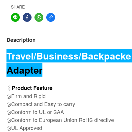
SHARE
Description
Travel/Business/Backpacke
Adapter
︴Product Feature
◎Firm and Rigid
◎Compact and Easy to carry
◎Conform to UL or SAA
◎Conform to
European Union RoHS directive
◎UL Approved