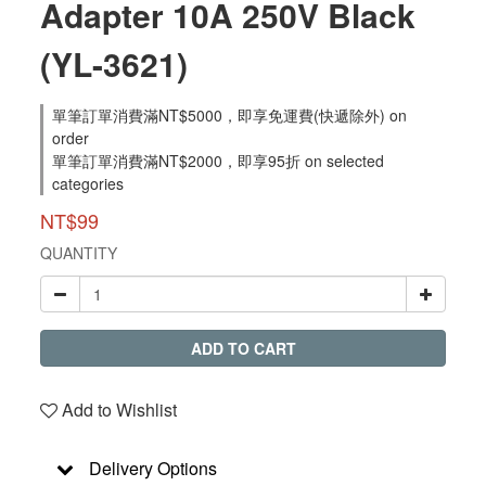
Adapter 10A 250V Black
(YL-3621)
單筆訂單消費滿NT$5000，即享免運費(快遞除外) on
order
單筆訂單消費滿NT$2000，即享95折 on selected
categories
NT$99
QUANTITY
ADD TO CART
Add to Wishlist
Delivery Options